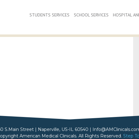
STUDENTS SERVICES
SCHOOL SERVICES
HOSPITAL AND
50 S.Main Street | Naperville, US-IL 60540 | Info@AMClinicals.co
opyright American Medical Clinicals. All Rights Reserved.
Step T