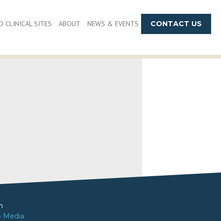
 CLINICAL SITES
ABOUT
NEWS & EVENTS
CONTACT US
m
o Media