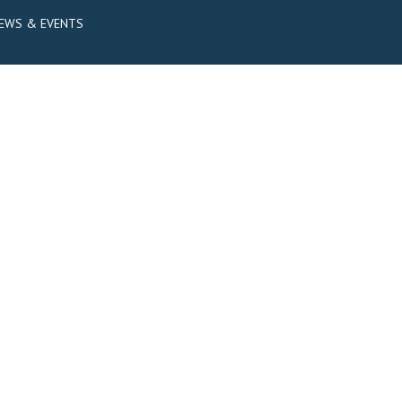
EWS & EVENTS