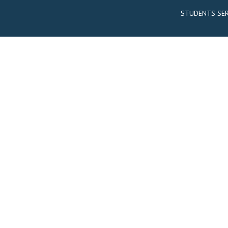
STUDENTS SER