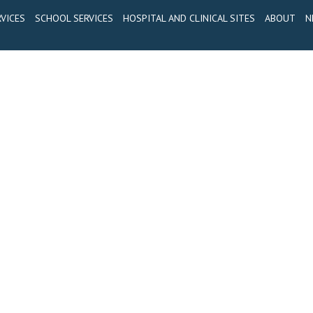
VICES
SCHOOL SERVICES
HOSPITAL AND CLINICAL SITES
ABOUT
N