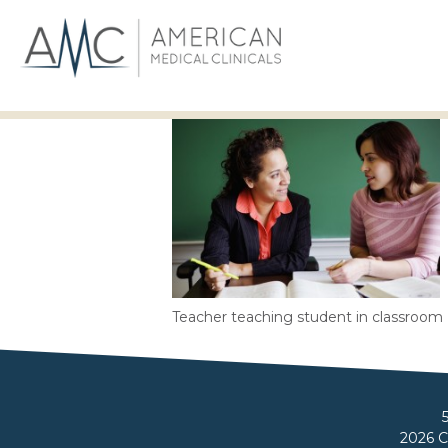
Teacher teaching student in classroom
2026 C