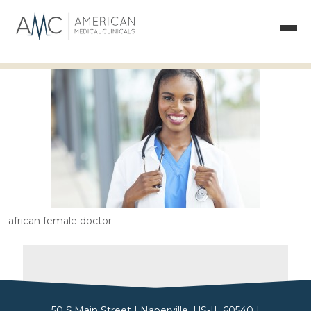
african female doctor
50 S.Main Street | Naperville, US-IL 60540 |