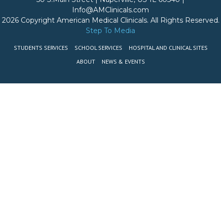
Info@AMClinicals.com
2026 Copyright American Medical Clinicals. All Rights Reserved.
Step To Media
STUDENTS SERVICES
SCHOOL SERVICES
HOSPITAL AND CLINICAL SITES
ABOUT
NEWS & EVENTS