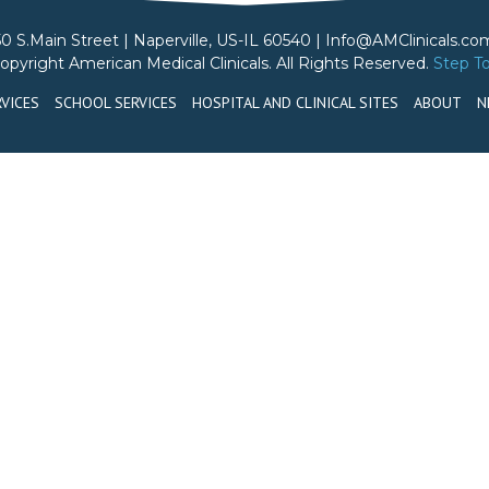
50 S.Main Street | Naperville, US-IL 60540 | Info@AMClinicals.co
opyright American Medical Clinicals. All Rights Reserved.
Step T
VICES
SCHOOL SERVICES
HOSPITAL AND CLINICAL SITES
ABOUT
N