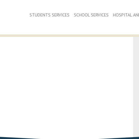
STUDENTS SERVICES
SCHOOL SERVICES
HOSPITAL AND