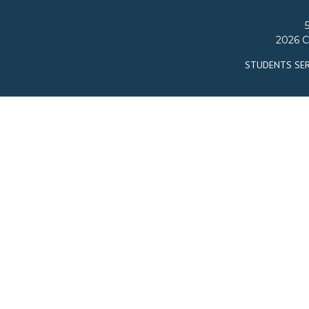
2026 C
STUDENTS SER