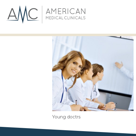
Young doctrs