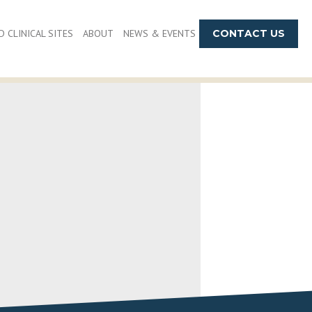
 CLINICAL SITES
ABOUT
NEWS & EVENTS
CONTACT US