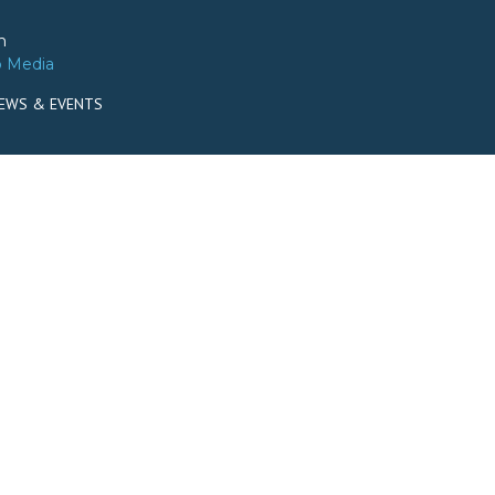
m
o Media
EWS & EVENTS